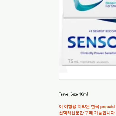
Travel Size 18ml
이 여행용 치약은 한국 prepaid S
선택하신분만 구매 가능합니다