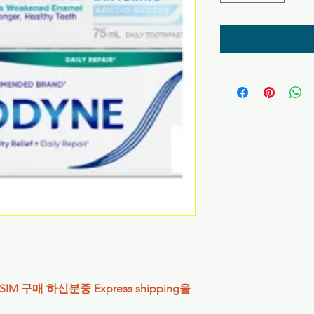
IM 구매 하신분중 Express shipping을