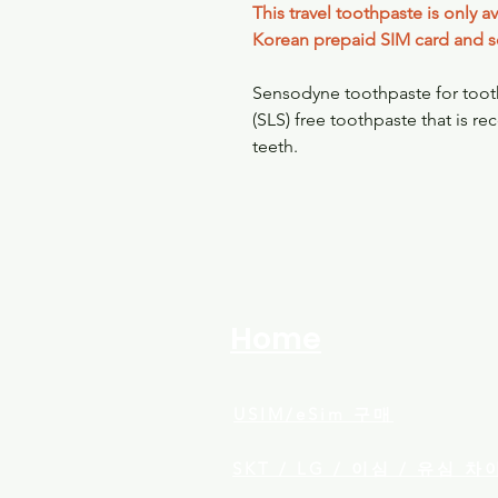
This travel toothpaste is only 
Korean prepaid SIM card and s
Sensodyne toothpaste for tooth 
(SLS) free toothpaste that is r
teeth.
Home
USIM/eSim​ 구매
SKT / LG / 이심 / 유심 