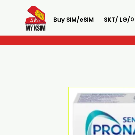
Buy SIM/eSIM
SKT/ LG