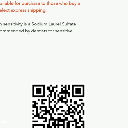
available for purchase to those who buy a
elect express shipping.
sensitivity is a Sodium Laurel Sulfate
ecommended by dentists for sensitive
차이점