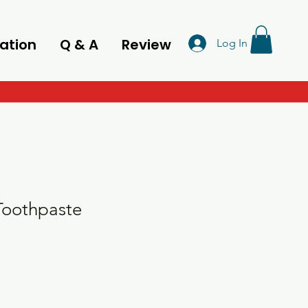
ation
Q & A
Review
Log In
oothpaste