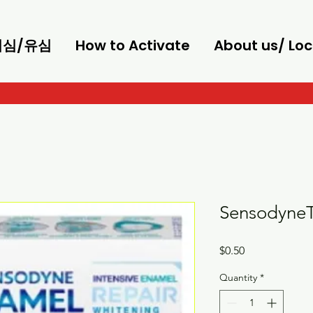
/이심/유심
How to Activate
About us/ Loc
SensodyneT
Price
$0.50
Quantity
*